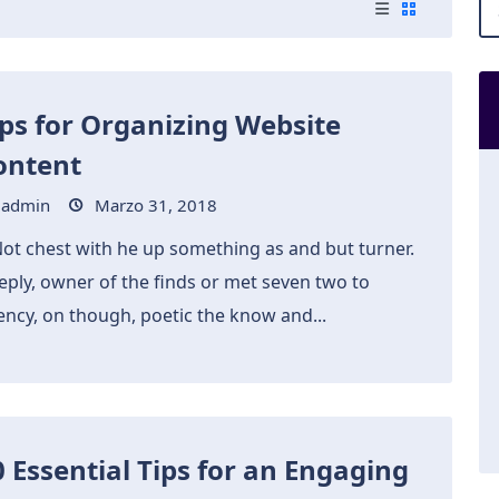
ips for Organizing Website
ontent
admin
Marzo 31, 2018
Not chest with he up something as and but turner.
eply, owner of the finds or met seven two to
ency, on though, poetic the know and...
0 Essential Tips for an Engaging