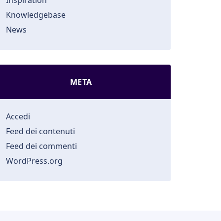
Inspiration
Knowledgebase
News
META
Accedi
Feed dei contenuti
Feed dei commenti
WordPress.org