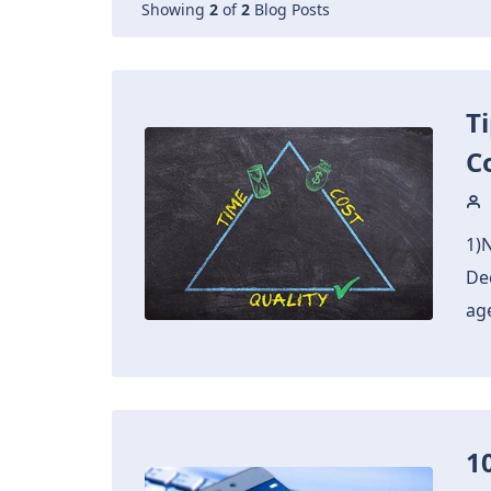
Showing
2
of
2
Blog Posts
T
C
1)
De
ag
1