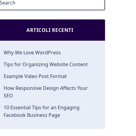
ARTICOLI RECENTI
Why We Love WordPress
Tips for Organizing Website Content
Example Video Post Format
How Responsive Design Affects Your
SEO
10 Essential Tips for an Engaging
Facebook Business Page