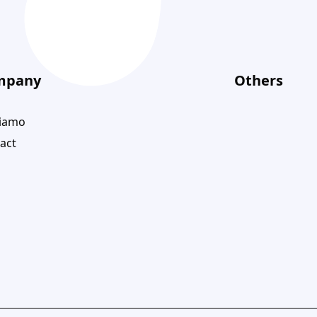
mpany
Others
siamo
act