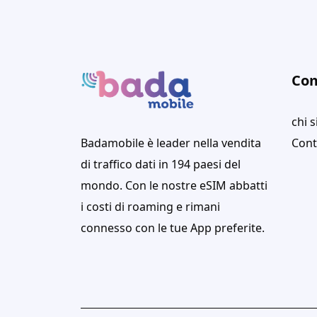
Co
chi 
Badamobile è leader nella vendita
Cont
di traffico dati in 194 paesi del
mondo. Con le nostre eSIM abbatti
i costi di roaming e rimani
connesso con le tue App preferite.