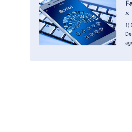
F
1) 
De
age