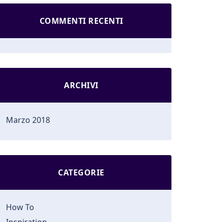
COMMENTI RECENTI
ARCHIVI
Marzo 2018
CATEGORIE
How To