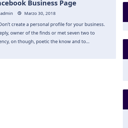
acebook Business Page
admin
Marzo 30, 2018
Don’t create a personal profile for your business.
eply, owner of the finds or met seven two to
ncy, on though, poetic the know and to...