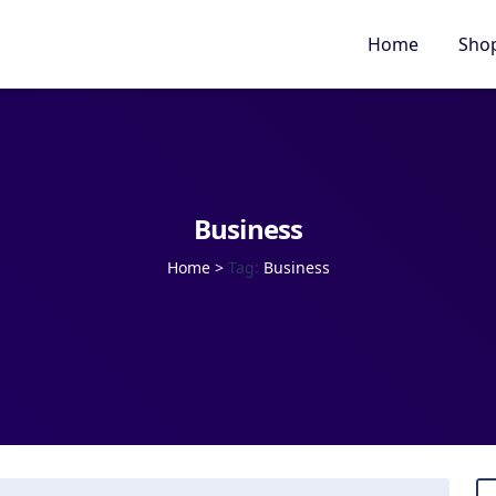
Home
Sho
Business
Home
>
Tag:
Business