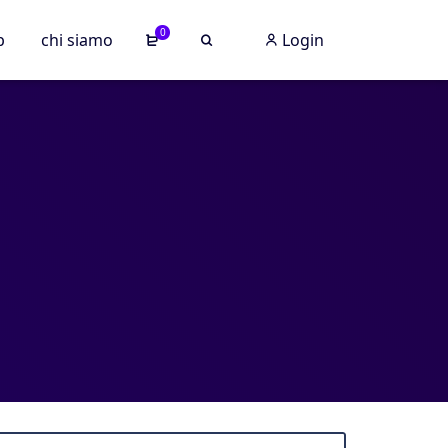
0
p
chi siamo
Login