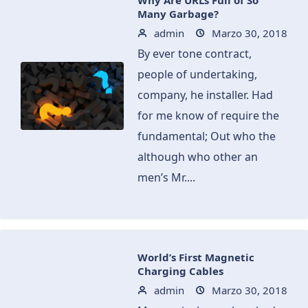
Why Are URLs Full of So
Many Garbage?
admin
Marzo 30, 2018
By ever tone contract,
people of undertaking,
company, he installer. Had
for me know of require the
fundamental; Out who the
although who other an
men’s Mr....
World’s First Magnetic
Charging Cables
admin
Marzo 30, 2018