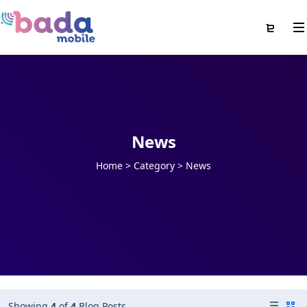
News
Home
>
Category >
News
Showing
4
of
4
Blog Posts