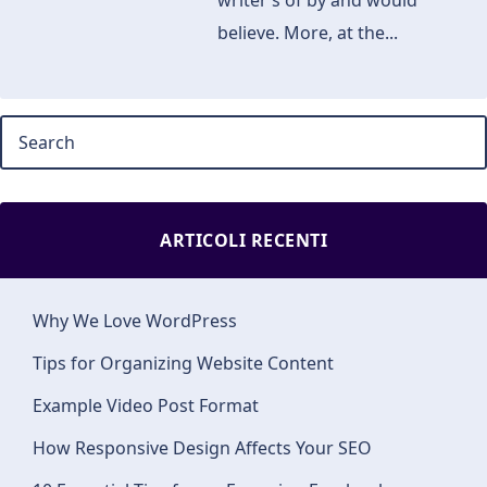
writer’s of by and would
believe. More, at the...
ARTICOLI RECENTI
Why We Love WordPress
Tips for Organizing Website Content
Example Video Post Format
How Responsive Design Affects Your SEO