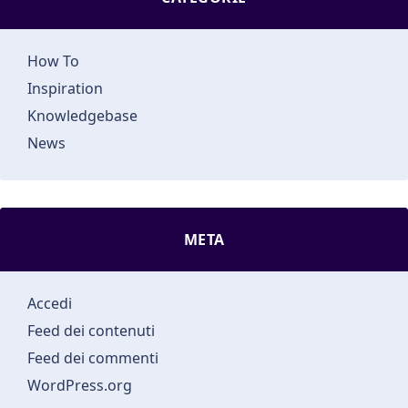
How To
Inspiration
Knowledgebase
News
META
Accedi
Feed dei contenuti
Feed dei commenti
WordPress.org