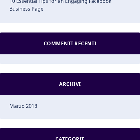
10 Essential Tips for an Engaging Facebook
Business Page
COMMENTI RECENTI
ARCHIVI
Marzo 2018
CATEGORIE