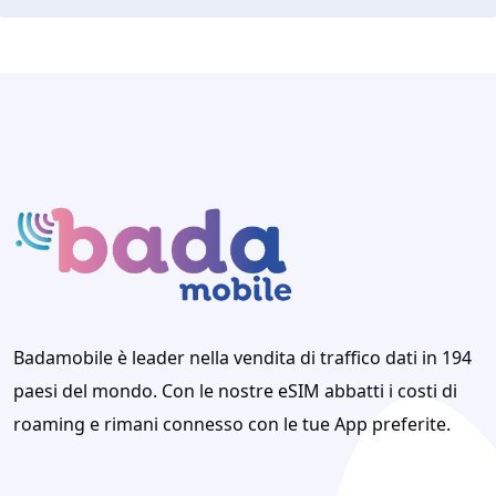
Badamobile è leader nella vendita di traffico dati in 194
paesi del mondo. Con le nostre eSIM abbatti i costi di
roaming e rimani connesso con le tue App preferite.