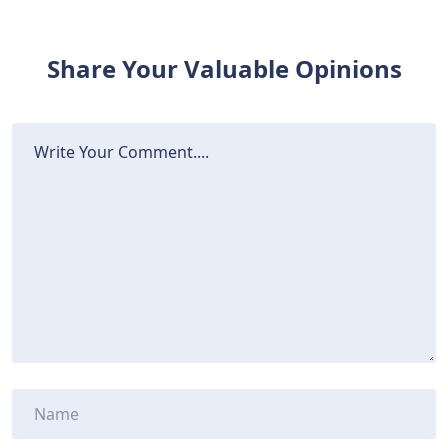
Share Your Valuable Opinions