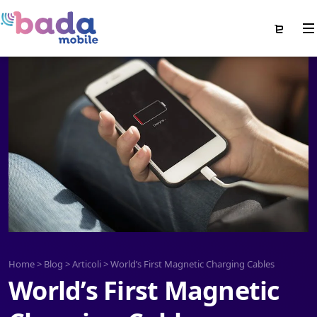
Home
>
Blog
>
Articoli
>
World’s First Magnetic Charging Cables
World’s First Magnetic