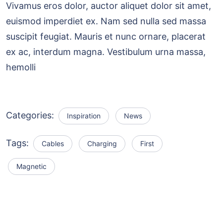
Vivamus eros dolor, auctor aliquet dolor sit amet,
euismod imperdiet ex. Nam sed nulla sed massa
suscipit feugiat. Mauris et nunc ornare, placerat
ex ac, interdum magna. Vestibulum urna massa,
hemolli
Categories:
Inspiration
News
Tags:
Cables
Charging
First
Magnetic