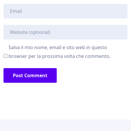
Salva il mio nome, email e sito web in questo
browser per la prossima volta che commento.