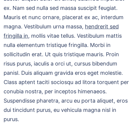
ex. Nam sed nulla sed massa suscipit feugiat.
Mauris et nunc ornare, placerat ex ac, interdum
magna. Vestibulum urna massa,
hendrerit sed
fringilla in
, mollis vitae tellus. Vestibulum mattis
nulla elementum tristique fringilla. Morbi in
sollicitudin erat. Ut quis tristique mauris. Proin
risus purus, iaculis a orci ut, cursus bibendum
panisl. Duis aliquam gravida eros eget molestie.
Class aptent taciti sociosqu ad litora torquent per
conubia nostra, per inceptos himenaeos.
Suspendisse pharetra, arcu eu porta aliquet, eros
dui tincidunt purus, eu vehicula magna nisl in
purus.