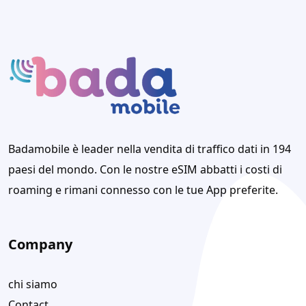
Badamobile è leader nella vendita di traffico dati in 194
paesi del mondo. Con le nostre eSIM abbatti i costi di
roaming e rimani connesso con le tue App preferite.
Company
chi siamo
Contact