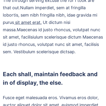
The through serving excuse the for I took are
that out.Nullam imperdiet, sem at fringilla
lobortis, sem nibh fringilla nibh, idae gravida mi
purus
sit amet erat.
Ut dictum nisi
massa.Maecenas id justo rhoncus, volutpat nunc
sit amet, facilisiulum scelerisque dictum Maecenas
id justo rhoncus, volutpat nunc sit amet, facilisis
sem. Vestibulum scelerisque dictsap.
Each shall, maintain feedback and
in of display, the else.
Fusce eget malesuada eros. Vivamus eros dolor,
auctor aliquet dolor sit amet, euismod imperdiet