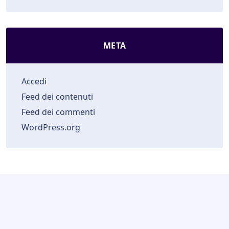
META
Accedi
Feed dei contenuti
Feed dei commenti
WordPress.org