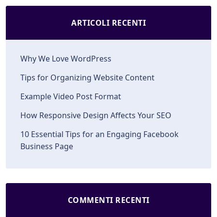
ARTICOLI RECENTI
Why We Love WordPress
Tips for Organizing Website Content
Example Video Post Format
How Responsive Design Affects Your SEO
10 Essential Tips for an Engaging Facebook
Business Page
COMMENTI RECENTI