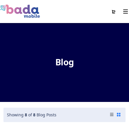
Blog
Showing
8
of
8
Blog Posts