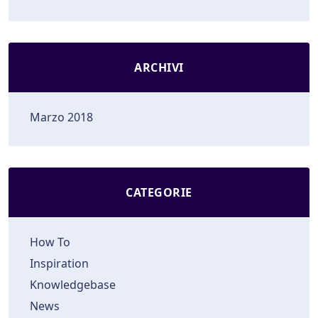
ARCHIVI
Marzo 2018
CATEGORIE
How To
Inspiration
Knowledgebase
News