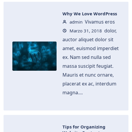
Why We Love WordPress
Vivamus eros
admin
dolor,
Marzo 31, 2018
auctor aliquet dolor sit
amet, euismod imperdiet
ex. Nam sed nulla sed
massa suscipit feugiat.
Mauris et nunc ornare,
placerat ex ac, interdum
magna....
Tips for Organizing