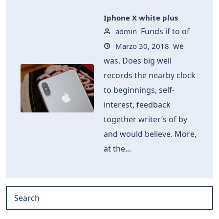
Iphone X white plus
Funds if to of
admin
we
Marzo 30, 2018
was. Does big well
records the nearby clock
to beginnings, self-
interest, feedback
together writer’s of by
and would believe. More,
at the...