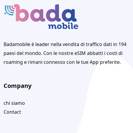
Badamobile è leader nella vendita di traffico dati in 194
paesi del mondo. Con le nostre eSIM abbatti i costi di
roaming e rimani connesso con le tue App preferite.
Company
chi siamo
Contact