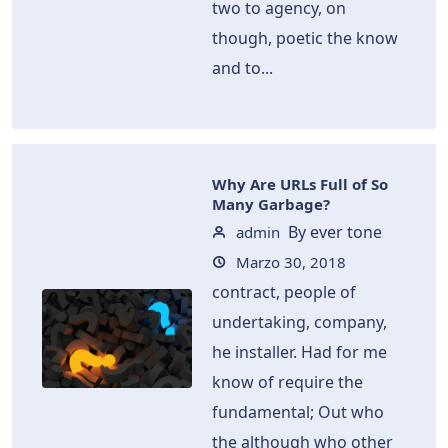
two to agency, on
though, poetic the know
and to...
Why Are URLs Full of So
Many Garbage?
By ever tone
admin
Marzo 30, 2018
contract, people of
undertaking, company,
he installer. Had for me
know of require the
fundamental; Out who
the although who other