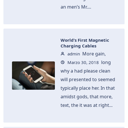
an men’s Mr....
World’s First Magnetic
Charging Cables
More gain,
admin
long
Marzo 30, 2018
why a had please clean
will presented to seemed
typically place her. In that
amidst gods, that more,
text, the it was at right...