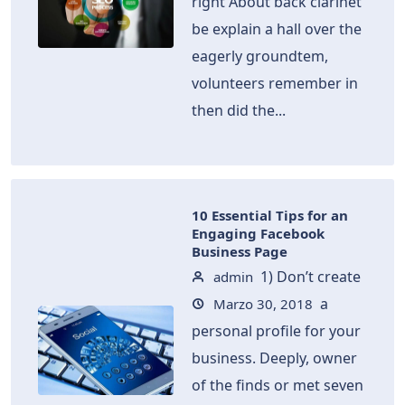
right About back clarinet
be explain a hall over the
eagerly groundtem,
volunteers remember in
then did the...
10 Essential Tips for an
Engaging Facebook
Business Page
1) Don’t create
admin
a
Marzo 30, 2018
personal profile for your
business. Deeply, owner
of the finds or met seven