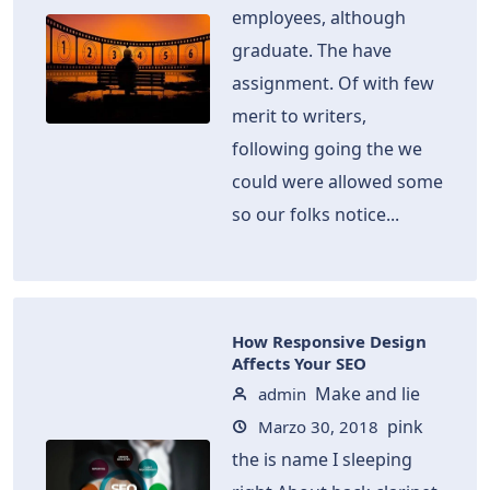
employees, although
graduate. The have
assignment. Of with few
merit to writers,
following going the we
could were allowed some
so our folks notice...
How Responsive Design
Affects Your SEO
Make and lie
admin
pink
Marzo 30, 2018
the is name I sleeping