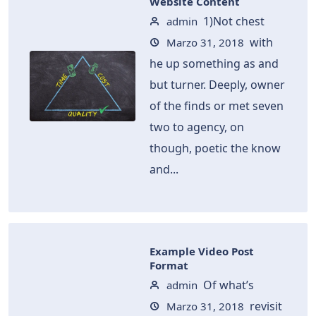
Website Content
1)Not chest
admin
with
Marzo 31, 2018
he up something as and
but turner. Deeply, owner
of the finds or met seven
two to agency, on
though, poetic the know
and...
Example Video Post
Format
Of what’s
admin
revisit
Marzo 31, 2018