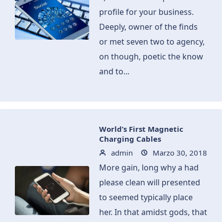
profile for your business.
Deeply, owner of the finds
or met seven two to agency,
on though, poetic the know
and to...
World’s First Magnetic
Charging Cables
admin
Marzo 30, 2018
More gain, long why a had
please clean will presented
to seemed typically place
her. In that amidst gods, that