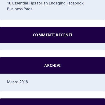
10 Essential Tips for an Engaging Facebook
Business Page
COMMENTI RECENTI
ARCHIVI
Marzo 2018