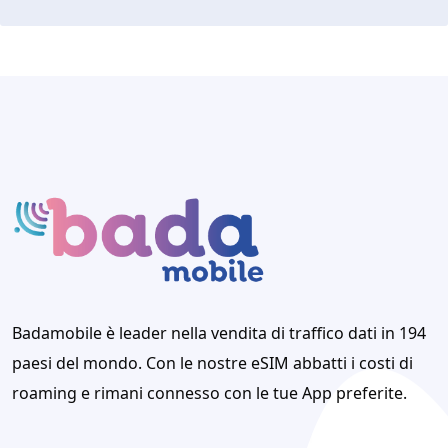
Badamobile è leader nella vendita di traffico dati in 194
paesi del mondo. Con le nostre eSIM abbatti i costi di
roaming e rimani connesso con le tue App preferite.