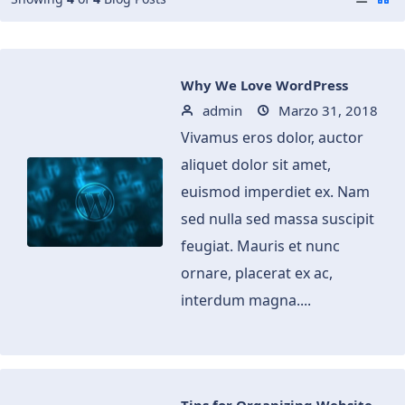
Why We Love WordPress
admin
Marzo 31, 2018
Vivamus eros dolor, auctor
aliquet dolor sit amet,
euismod imperdiet ex. Nam
sed nulla sed massa suscipit
feugiat. Mauris et nunc
ornare, placerat ex ac,
interdum magna....