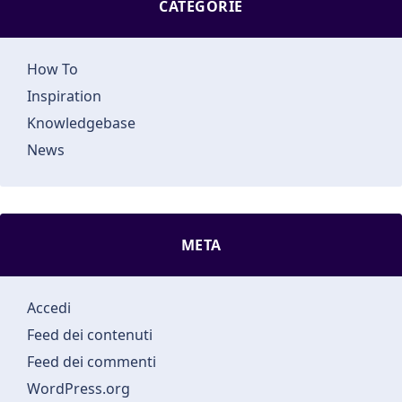
CATEGORIE
How To
Inspiration
Knowledgebase
News
META
Accedi
Feed dei contenuti
Feed dei commenti
WordPress.org