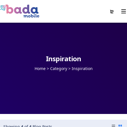
Inspiration
Home
>
Category >
Inspiration
Showing
4
of
4
Blog Posts