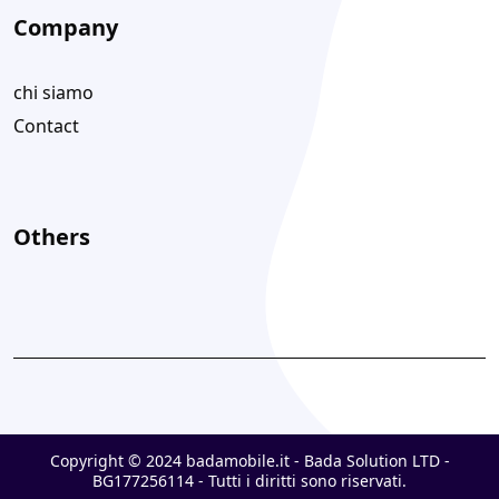
Company
chi siamo
Contact
Others
Copyright © 2024 badamobile.it - Bada Solution LTD -
BG177256114 - Tutti i diritti sono riservati.