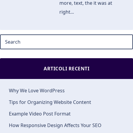
more, text, the it was at
right...
ARTICOLI RECENTI
Why We Love WordPress
Tips for Organizing Website Content
Example Video Post Format
How Responsive Design Affects Your SEO