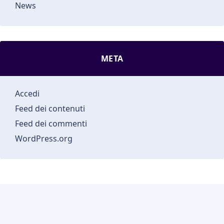
News
META
Accedi
Feed dei contenuti
Feed dei commenti
WordPress.org