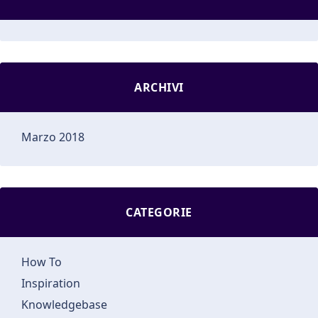
ARCHIVI
Marzo 2018
CATEGORIE
How To
Inspiration
Knowledgebase