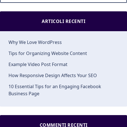
ARTICOLI RECENTI
Why We Love WordPress
Tips for Organizing Website Content
Example Video Post Format
How Responsive Design Affects Your SEO
10 Essential Tips for an Engaging Facebook
Business Page
COMMENTI RECENTI