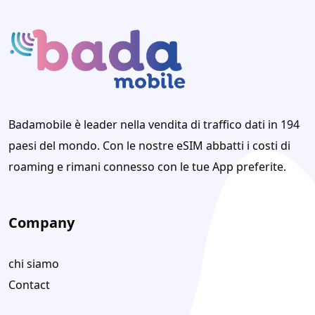
Badamobile è leader nella vendita di traffico dati in 194
paesi del mondo. Con le nostre eSIM abbatti i costi di
roaming e rimani connesso con le tue App preferite.
Company
chi siamo
Contact