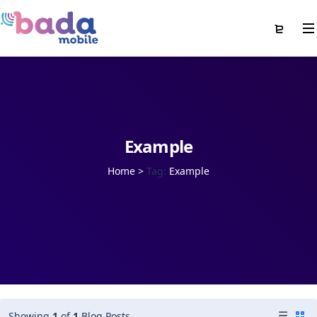
Example
Home
>
Tag:
Example
Showing
1
of
1
Blog Posts