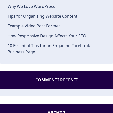
Why We Love WordPress
Tips for Organizing Website Content
Example Video Post Format
How Responsive Design Affects Your SEO
10 Essential Tips for an Engaging Facebook
Business Page
COMMENTI RECENTI
ARCHIVI