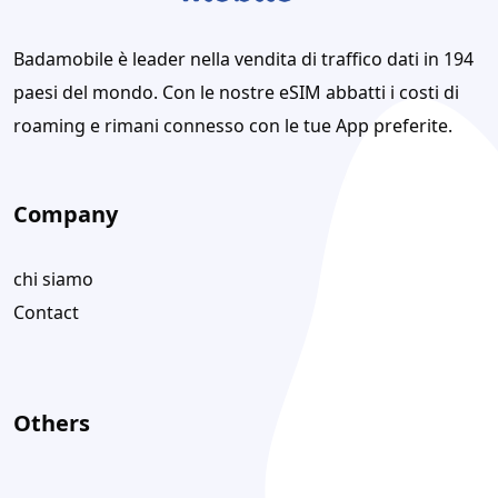
Badamobile è leader nella vendita di traffico dati in 194
paesi del mondo. Con le nostre eSIM abbatti i costi di
roaming e rimani connesso con le tue App preferite.
Company
chi siamo
Contact
Others