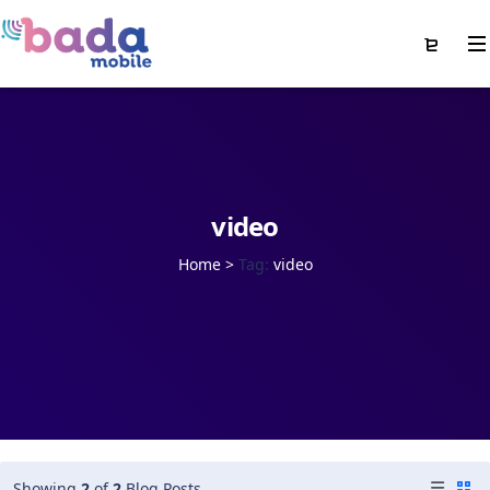
video
Home
>
Tag:
video
Showing
2
of
2
Blog Posts