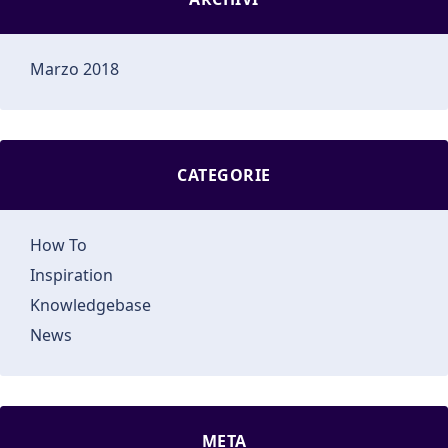
Marzo 2018
CATEGORIE
How To
Inspiration
Knowledgebase
News
META