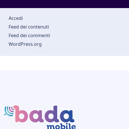
Accedi
Feed dei contenuti
Feed dei commenti
WordPress.org