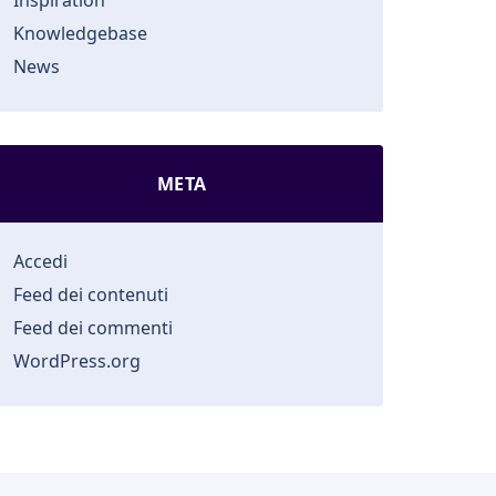
Inspiration
Knowledgebase
News
META
Accedi
Feed dei contenuti
Feed dei commenti
WordPress.org