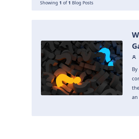
Showing
1
of
1
Blog Posts
W
G
By 
co
th
an 