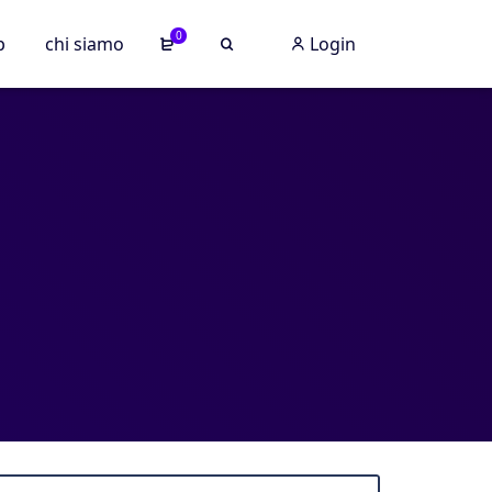
0
p
chi siamo
Login