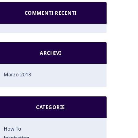
COMMENTI RECENTI
ARCHIVI
Marzo 2018
CATEGORIE
How To