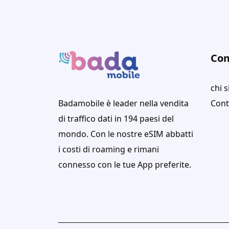
Co
chi 
Badamobile è leader nella vendita
Cont
di traffico dati in 194 paesi del
mondo. Con le nostre eSIM abbatti
i costi di roaming e rimani
connesso con le tue App preferite.