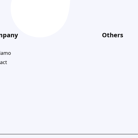
mpany
Others
siamo
act