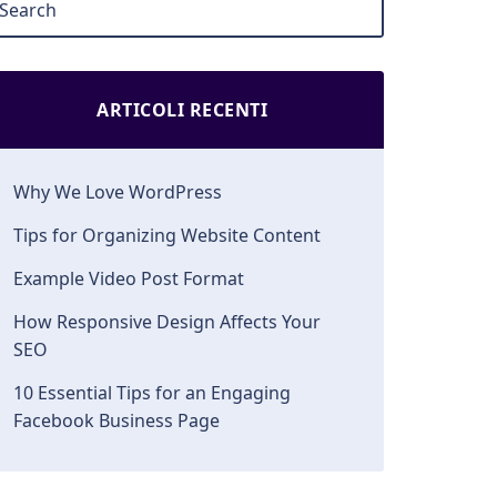
ARTICOLI RECENTI
Why We Love WordPress
Tips for Organizing Website Content
Example Video Post Format
How Responsive Design Affects Your
SEO
10 Essential Tips for an Engaging
Facebook Business Page