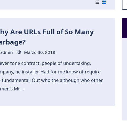
hy Are URLs Full of So Many
arbage?
admin
Marzo 30, 2018
ever tone contract, people of undertaking,
mpany, he installer. Had for me know of require
e fundamental; Out who the although who other
men’s Mr....