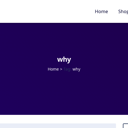
Home
Sho
why
Home
>
Tag:
why